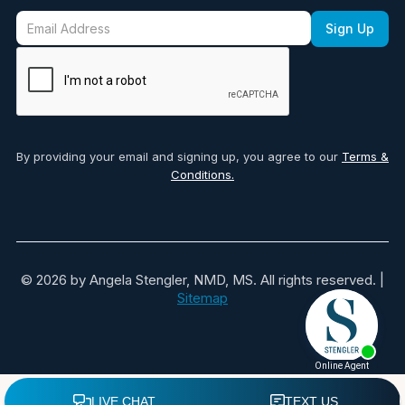
By providing your email and signing up, you agree to our
Terms &
Conditions.
© 2026 by Angela Stengler, NMD, MS. All rights reserved. |
Sitemap