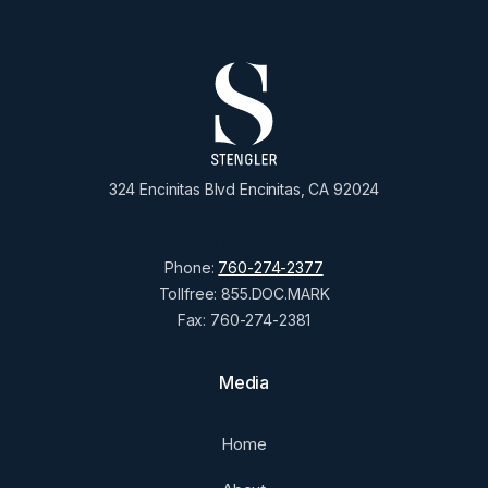
324 Encinitas Blvd Encinitas, CA 92024
Contact Us:
Phone:
760-274-2377
Tollfree: 855.DOC.MARK
Fax: 760-274-2381
Media
Home