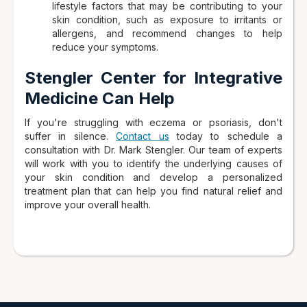
lifestyle factors that may be contributing to your
skin condition, such as exposure to irritants or
allergens, and recommend changes to help
reduce your symptoms.
Stengler Center for Integrative
Medicine Can Help
If you're struggling with eczema or psoriasis, don't
suffer in silence.
Contact us
today to schedule a
consultation with Dr. Mark Stengler. Our team of experts
will work with you to identify the underlying causes of
your skin condition and develop a personalized
treatment plan that can help you find natural relief and
improve your overall health.