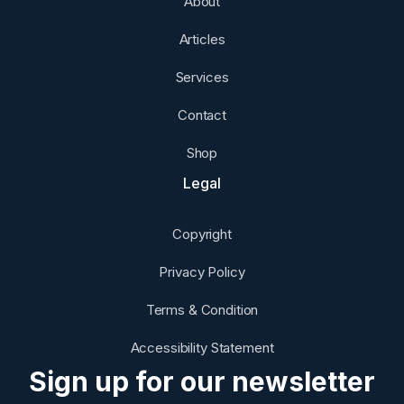
About
Articles
Services
Contact
Shop
Legal
Copyright
Privacy Policy
Terms & Condition
Accessibility Statement
Sign up for our newsletter