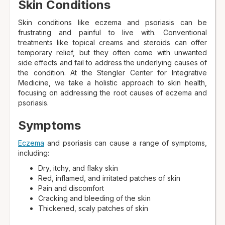
Skin Conditions
Skin conditions like eczema and psoriasis can be
frustrating and painful to live with. Conventional
treatments like topical creams and steroids can offer
temporary relief, but they often come with unwanted
side effects and fail to address the underlying causes of
the condition. At the Stengler Center for Integrative
Medicine, we take a holistic approach to skin health,
focusing on addressing the root causes of eczema and
psoriasis.
Symptoms
Eczema
and psoriasis can cause a range of symptoms,
including:
Dry, itchy, and flaky skin
Red, inflamed, and irritated patches of skin
Pain and discomfort
Cracking and bleeding of the skin
Thickened, scaly patches of skin