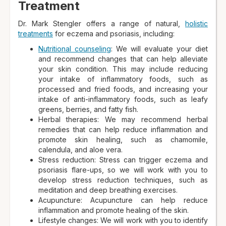
Treatment
Dr. Mark Stengler offers a range of natural,
holistic
treatments
for eczema and psoriasis, including:
Nutritional counseling
: We will evaluate your diet
and recommend changes that can help alleviate
your skin condition. This may include reducing
your intake of inflammatory foods, such as
processed and fried foods, and increasing your
intake of anti-inflammatory foods, such as leafy
greens, berries, and fatty fish.
Herbal therapies: We may recommend herbal
remedies that can help reduce inflammation and
promote skin healing, such as chamomile,
calendula, and aloe vera.
Stress reduction: Stress can trigger eczema and
psoriasis flare-ups, so we will work with you to
develop stress reduction techniques, such as
meditation and deep breathing exercises.
Acupuncture: Acupuncture can help reduce
inflammation and promote healing of the skin.
Lifestyle changes: We will work with you to identify