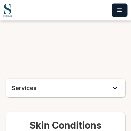
Services
Skin Conditions