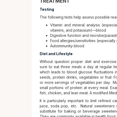
TREATMENT
Testing
The following tests help assess possible rea
Vitamin and mineral analysis (especi
vitamins, and potassium)—blood
Digestive function and microbe/parasi
Food allergies/sensitivities (especial
Autoimmunity-blood
Diet and Lifestyle
Without question proper diet and exercise 
sure to eat three meals a day at regular t
which leads to blood glucose fluctuations 
seeds, protein drinks, vegetables or fruit. 
or more servings of vegetables per day. Man
small portions of protein at every meal. Ex
fish, chicken, and lean meat. A modified Medite
It is particularly important to limit refined
juice, soda pop, etc. Natural sweeteners s
substitute for baking or beverage sweeten
They are commonly available in health food 