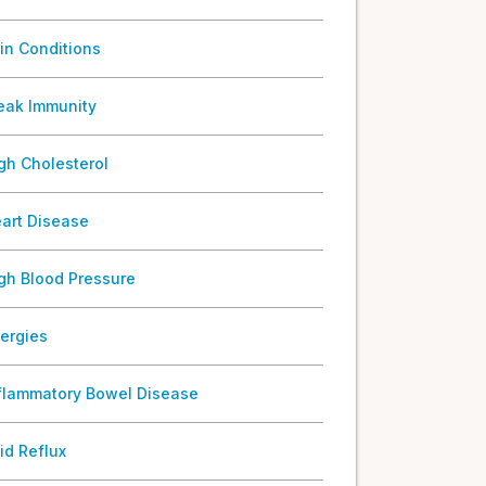
in Conditions
ak Immunity
gh Cholesterol
art Disease
gh Blood Pressure
lergies
flammatory Bowel Disease
id Reflux