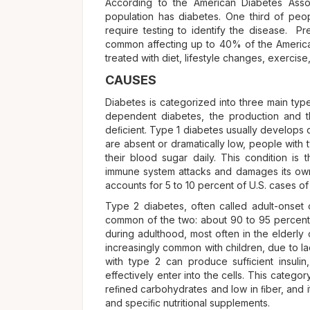
According to the American Diabetes Asso
population has diabetes. One third of pe
require testing to identify the disease. P
common affecting up to 40% of the American
treated with diet, lifestyle changes, exercis
CAUSES
Diabetes is categorized into three main type
dependent diabetes, the production and t
deﬁcient. Type 1 diabetes usually develops 
are absent or dramatically low, people with 
their blood sugar daily. This condition is
immune system attacks and damages its own 
accounts for 5 to 10 percent of U.S. cases of
Type 2 diabetes, often called adult-onset 
common of the two: about 90 to 95 percent of
during adulthood, most often in the elderly
increasingly common with children, due to la
with type 2 can produce sufﬁcient insulin,
effectively enter into the cells. This category
reﬁned carbohydrates and low in ﬁber, and it
and speciﬁc nutritional supplements.