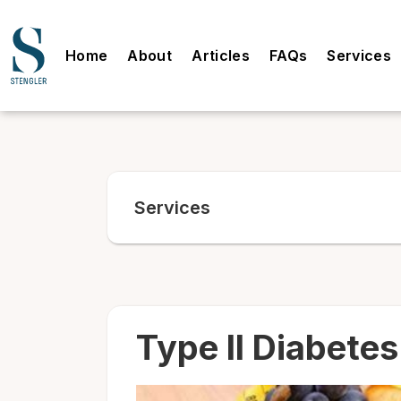
Home
About
Articles
FAQs
Services
Services
Type II Diabetes