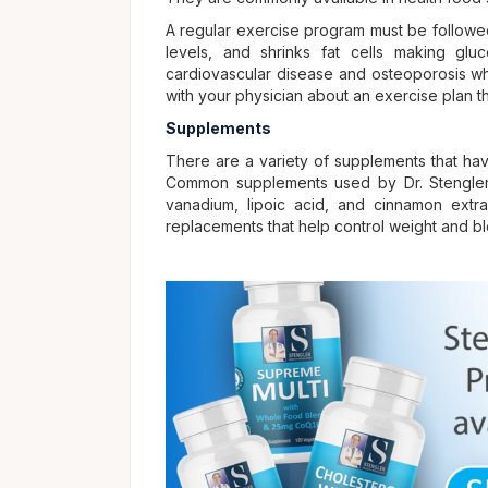
A regular exercise program must be followed 
levels, and shrinks fat cells making gluc
cardiovascular disease and osteoporosis wh
with your physician about an exercise plan th
Supplements
There are a variety of supplements that ha
Common supplements used by Dr. Stengler 
vanadium, lipoic acid, and cinnamon extr
replacements that help control weight and b