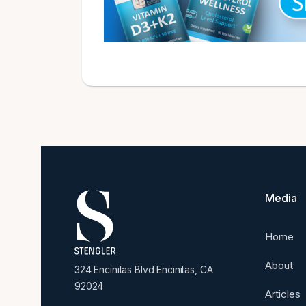
Media
Home
About
324 Encinitas Blvd Encinitas, CA
92024
Articles