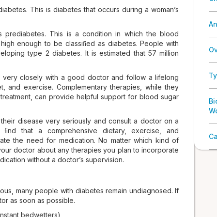
diabetes. This is diabetes that occurs during a woman’s
An
s prediabetes. This is a condition in which the blood
t high enough to be classiﬁed as diabetes. People with
Ov
oping type 2 diabetes. It is estimated that 57 million
Ty
 very closely with a good doctor and follow a lifelong
iet, and exercise. Complementary therapies, while they
 treatment, can provide helpful support for blood sugar
Bi
W
their disease very seriously and consult a doctor on a
ly ﬁnd that a comprehensive dietary, exercise, and
Ca
nate the need for medication. No matter which kind of
your doctor about any therapies you plan to incorporate
ication without a doctor’s supervision.
us, many people with diabetes remain undiagnosed. If
tor as soon as possible.
onstant bedwetters)