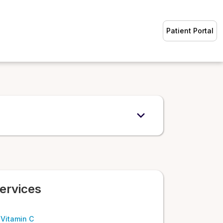
Patient Portal
ervices
 Vitamin C