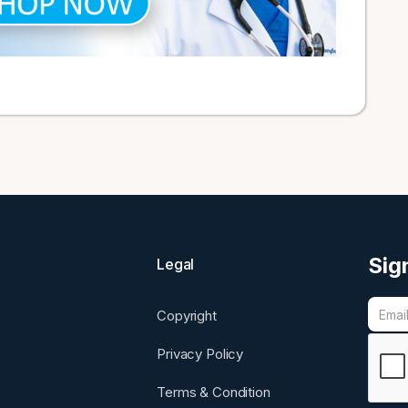
Sig
Legal
Copyright
Privacy Policy
Terms & Condition