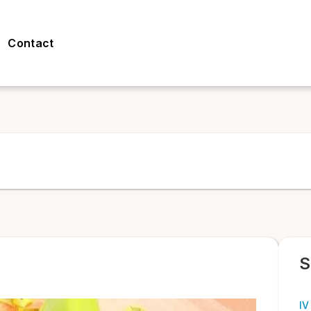
Contact
S
IV