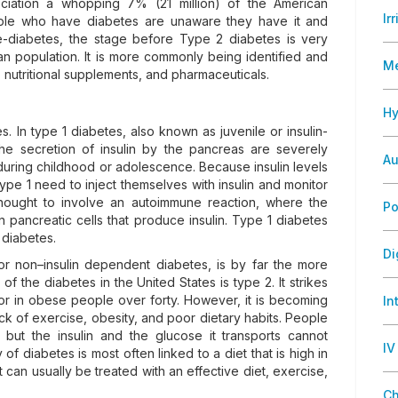
ciation a whopping 7% (21 million) of the American
Ir
ople who have diabetes are unaware they have it and
re-diabetes, the stage before Type 2 diabetes is very
 population. It is more commonly being identified and
M
e, nutritional supplements, and pharmaceuticals.
Hy
s. In type 1 diabetes, also known as juvenile or insulin-
he secretion of insulin by the pancreas are severely
Au
during childhood or adolescence. Because insulin levels
type 1 need to inject themselves with insulin and monitor
 thought to involve an autoimmune reaction, where the
Po
pancreatic cells that produce insulin. Type 1 diabetes
 diabetes.
Di
or non–insulin dependent diabetes, is by far the more
 the diabetes in the United States is type 2. It strikes
 or in obese people over forty. However, it is becoming
In
ck of exercise, obesity, and poor dietary habits. People
 but the insulin and the glucose it transports cannot
IV
 of diabetes is most often linked to a diet that is high in
 can usually be treated with an effective diet, exercise,
Ch