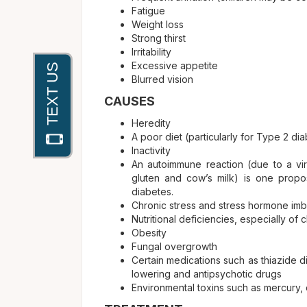
Fatigue
Weight loss
Strong thirst
Irritability
Excessive appetite
Blurred vision
CAUSES
Heredity
A poor diet (particularly for Type 2 di
Inactivity
An autoimmune reaction (due to a vira
gluten and cow’s milk) is one propo
diabetes.
Chronic stress and stress hormone im
Nutritional deficiencies, especially of
Obesity
Fungal overgrowth
Certain medications such as thiazide d
lowering and antipsychotic drugs
Environmental toxins such as mercury, 