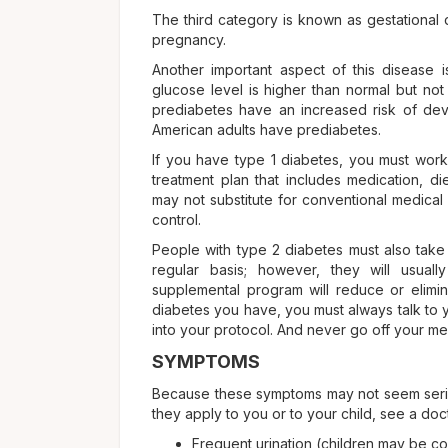
The third category is known as gestational 
pregnancy.
Another important aspect of this disease i
glucose level is higher than normal but no
prediabetes have an increased risk of devel
American adults have prediabetes.
If you have type 1 diabetes, you must work
treatment plan that includes medication, d
may not substitute for conventional medical
control.
People with type 2 diabetes must also take 
regular basis; however, they will usual
supplemental program will reduce or elimi
diabetes you have, you must always talk to 
into your protocol. And never go off your med
SYMPTOMS
Because these symptoms may not seem serio
they apply to you or to your child, see a doc
Frequent urination (children may be c